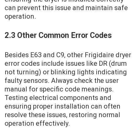
can prevent this issue and maintain safe
operation.
2.3 Other Common Error Codes
Besides E63 and C9‚ other Frigidaire dryer
error codes include issues like DR (drum
not turning) or blinking lights indicating
faulty sensors. Always check the user
manual for specific code meanings.
Testing electrical components and
ensuring proper installation can often
resolve these issues‚ restoring normal
operation effectively.