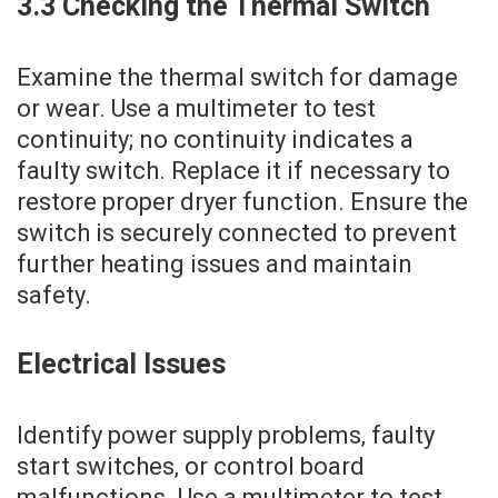
3.3 Checking the Thermal Switch
Examine the thermal switch for damage
or wear. Use a multimeter to test
continuity; no continuity indicates a
faulty switch. Replace it if necessary to
restore proper dryer function. Ensure the
switch is securely connected to prevent
further heating issues and maintain
safety.
Electrical Issues
Identify power supply problems‚ faulty
start switches‚ or control board
malfunctions. Use a multimeter to test