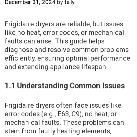
December 31, 2024
by
telly
Frigidaire dryers are reliable‚ but issues
like no heat‚ error codes‚ or mechanical
faults can arise. This guide helps
diagnose and resolve common problems
efficiently‚ ensuring optimal performance
and extending appliance lifespan.
1.1 Understanding Common Issues
Frigidaire dryers often face issues like
error codes (e.g.‚ E63‚ C9)‚ no heat‚ or
mechanical faults. These problems can
stem from faulty heating elements‚