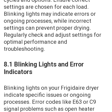
settings are chosen for each load.
Blinking lights may indicate errors or
ongoing processes‚ while incorrect
settings can prevent proper drying.
Regularly check and adjust settings for
optimal performance and
troubleshooting.
8.1 Blinking Lights and Error
Indicators
Blinking lights on your Frigidaire dryer
indicate specific issues or ongoing
processes. Error codes like E63 or C9
signal problems such as open heater