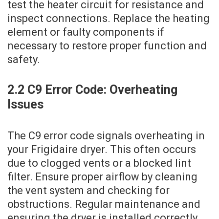
test the heater circuit for resistance and
inspect connections. Replace the heating
element or faulty components if
necessary to restore proper function and
safety.
2.2 C9 Error Code: Overheating
Issues
The C9 error code signals overheating in
your Frigidaire dryer. This often occurs
due to clogged vents or a blocked lint
filter. Ensure proper airflow by cleaning
the vent system and checking for
obstructions. Regular maintenance and
ensuring the dryer is installed correctly