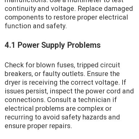
continuity and voltage. Replace damaged
components to restore proper electrical
function and safety.
4.1 Power Supply Problems
Check for blown fuses‚ tripped circuit
breakers‚ or faulty outlets. Ensure the
dryer is receiving the correct voltage. If
issues persist‚ inspect the power cord and
connections. Consult a technician if
electrical problems are complex or
recurring to avoid safety hazards and
ensure proper repairs.