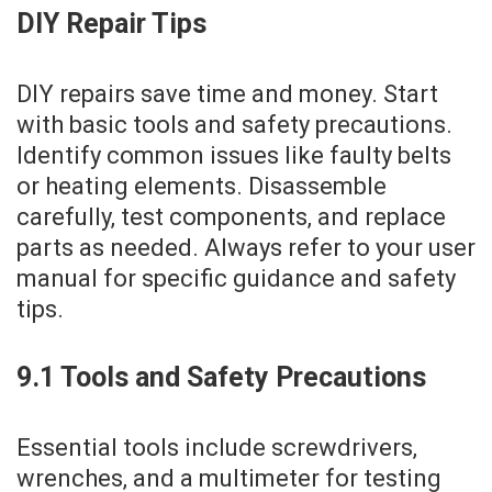
DIY Repair Tips
DIY repairs save time and money. Start
with basic tools and safety precautions.
Identify common issues like faulty belts
or heating elements. Disassemble
carefully‚ test components‚ and replace
parts as needed. Always refer to your user
manual for specific guidance and safety
tips.
9.1 Tools and Safety Precautions
Essential tools include screwdrivers‚
wrenches‚ and a multimeter for testing