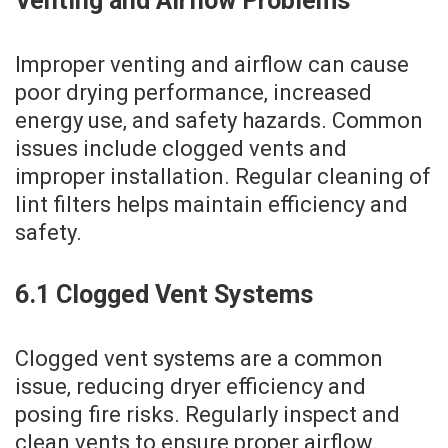
Venting and Airflow Problems
Improper venting and airflow can cause
poor drying performance‚ increased
energy use‚ and safety hazards. Common
issues include clogged vents and
improper installation. Regular cleaning of
lint filters helps maintain efficiency and
safety.
6.1 Clogged Vent Systems
Clogged vent systems are a common
issue‚ reducing dryer efficiency and
posing fire risks. Regularly inspect and
clean vents to ensure proper airflow.