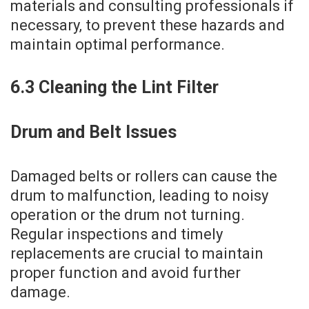
materials and consulting professionals if
necessary‚ to prevent these hazards and
maintain optimal performance.
6.3 Cleaning the Lint Filter
Drum and Belt Issues
Damaged belts or rollers can cause the
drum to malfunction‚ leading to noisy
operation or the drum not turning.
Regular inspections and timely
replacements are crucial to maintain
proper function and avoid further
damage.