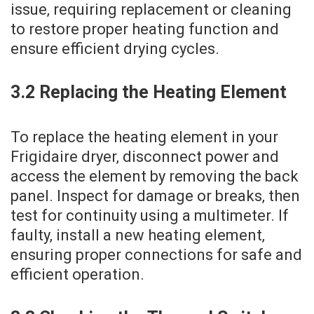
issue‚ requiring replacement or cleaning
to restore proper heating function and
ensure efficient drying cycles.
3.2 Replacing the Heating Element
To replace the heating element in your
Frigidaire dryer‚ disconnect power and
access the element by removing the back
panel. Inspect for damage or breaks‚ then
test for continuity using a multimeter. If
faulty‚ install a new heating element‚
ensuring proper connections for safe and
efficient operation.