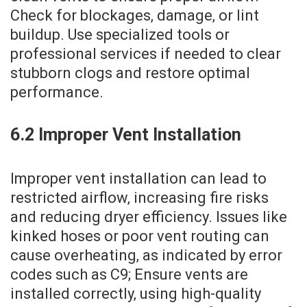
Check for blockages‚ damage‚ or lint
buildup. Use specialized tools or
professional services if needed to clear
stubborn clogs and restore optimal
performance.
6.2 Improper Vent Installation
Improper vent installation can lead to
restricted airflow‚ increasing fire risks
and reducing dryer efficiency. Issues like
kinked hoses or poor vent routing can
cause overheating‚ as indicated by error
codes such as C9; Ensure vents are
installed correctly‚ using high-quality