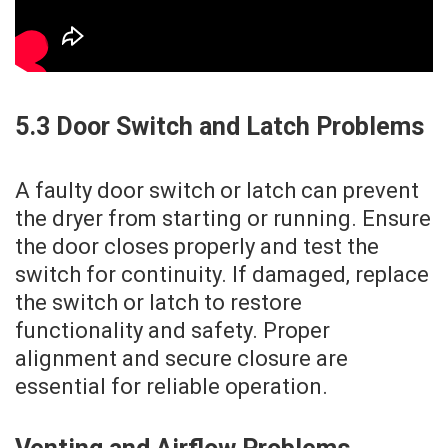
5.3 Door Switch and Latch Problems
A faulty door switch or latch can prevent
the dryer from starting or running. Ensure
the door closes properly and test the
switch for continuity. If damaged‚ replace
the switch or latch to restore
functionality and safety. Proper
alignment and secure closure are
essential for reliable operation.