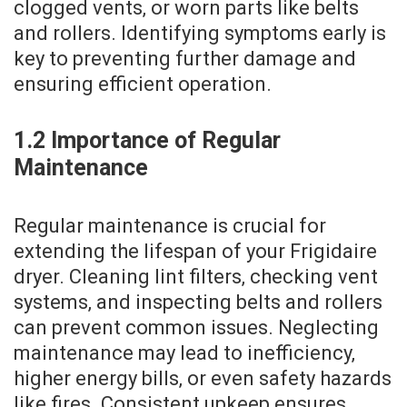
clogged vents‚ or worn parts like belts
and rollers. Identifying symptoms early is
key to preventing further damage and
ensuring efficient operation.
1.2 Importance of Regular
Maintenance
Regular maintenance is crucial for
extending the lifespan of your Frigidaire
dryer. Cleaning lint filters‚ checking vent
systems‚ and inspecting belts and rollers
can prevent common issues. Neglecting
maintenance may lead to inefficiency‚
higher energy bills‚ or even safety hazards
like fires. Consistent upkeep ensures