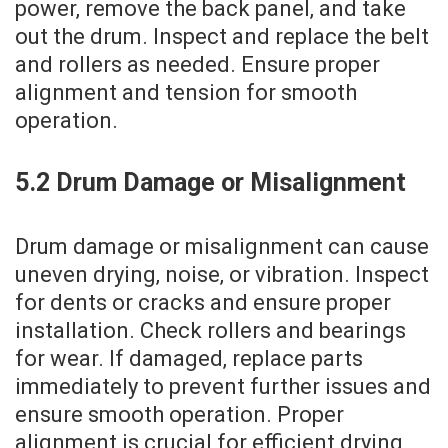
power‚ remove the back panel‚ and take
out the drum. Inspect and replace the belt
and rollers as needed. Ensure proper
alignment and tension for smooth
operation.
5.2 Drum Damage or Misalignment
Drum damage or misalignment can cause
uneven drying‚ noise‚ or vibration. Inspect
for dents or cracks and ensure proper
installation. Check rollers and bearings
for wear. If damaged‚ replace parts
immediately to prevent further issues and
ensure smooth operation. Proper
alignment is crucial for efficient drying