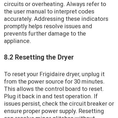
circuits or overheating. Always refer to
the user manual to interpret codes
accurately. Addressing these indicators
promptly helps resolve issues and
prevents further damage to the
appliance.
8.2 Resetting the Dryer
To reset your Frigidaire dryer‚ unplug it
from the power source for 30 minutes.
This allows the control board to reset.
Plug it back in and test operation. If
issues persist‚ check the circuit breaker or
ensure proper power supply. Resetting