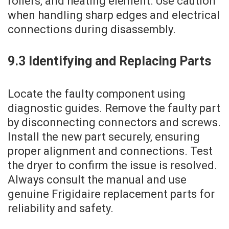
rollers‚ and heating element. Use caution
when handling sharp edges and electrical
connections during disassembly.
9.3 Identifying and Replacing Parts
Locate the faulty component using
diagnostic guides. Remove the faulty part
by disconnecting connectors and screws.
Install the new part securely‚ ensuring
proper alignment and connections. Test
the dryer to confirm the issue is resolved.
Always consult the manual and use
genuine Frigidaire replacement parts for
reliability and safety.