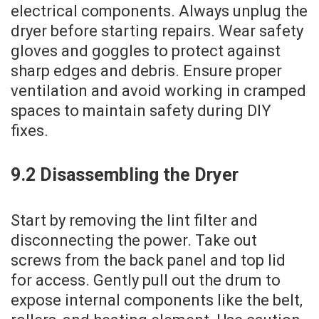
electrical components. Always unplug the
dryer before starting repairs. Wear safety
gloves and goggles to protect against
sharp edges and debris. Ensure proper
ventilation and avoid working in cramped
spaces to maintain safety during DIY
fixes.
9.2 Disassembling the Dryer
Start by removing the lint filter and
disconnecting the power. Take out
screws from the back panel and top lid
for access. Gently pull out the drum to
expose internal components like the belt‚