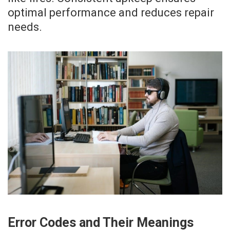
optimal performance and reduces repair
needs.
Error Codes and Their Meanings