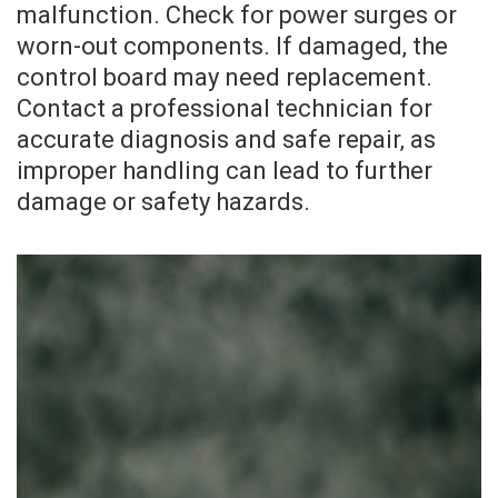
malfunction. Check for power surges or
worn-out components. If damaged‚ the
control board may need replacement.
Contact a professional technician for
accurate diagnosis and safe repair‚ as
improper handling can lead to further
damage or safety hazards.