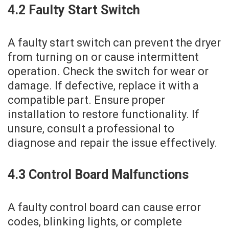
4.2 Faulty Start Switch
A faulty start switch can prevent the dryer
from turning on or cause intermittent
operation. Check the switch for wear or
damage. If defective‚ replace it with a
compatible part. Ensure proper
installation to restore functionality. If
unsure‚ consult a professional to
diagnose and repair the issue effectively.
4.3 Control Board Malfunctions
A faulty control board can cause error
codes‚ blinking lights‚ or complete