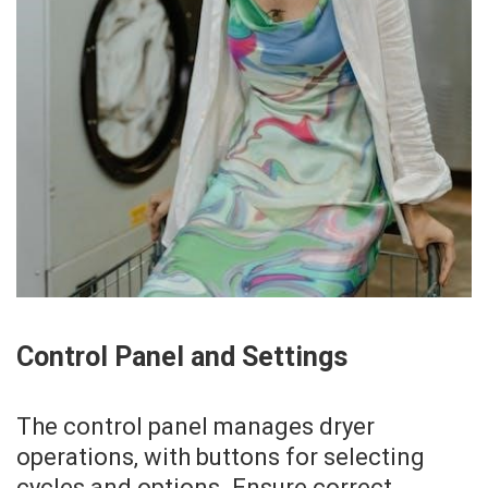
Control Panel and Settings
The control panel manages dryer
operations‚ with buttons for selecting
cycles and options. Ensure correct