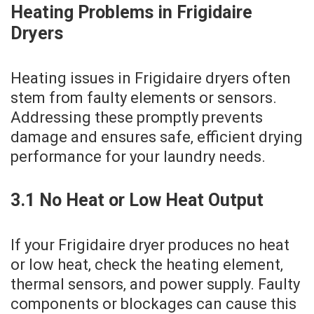
Heating Problems in Frigidaire
Dryers
Heating issues in Frigidaire dryers often
stem from faulty elements or sensors.
Addressing these promptly prevents
damage and ensures safe‚ efficient drying
performance for your laundry needs.
3.1 No Heat or Low Heat Output
If your Frigidaire dryer produces no heat
or low heat‚ check the heating element‚
thermal sensors‚ and power supply. Faulty
components or blockages can cause this