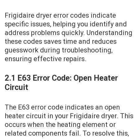
Frigidaire dryer error codes indicate
specific issues‚ helping you identify and
address problems quickly. Understanding
these codes saves time and reduces
guesswork during troubleshooting‚
ensuring effective repairs.
2.1 E63 Error Code: Open Heater
Circuit
The E63 error code indicates an open
heater circuit in your Frigidaire dryer. This
occurs when the heating element or
related components fail. To resolve this‚