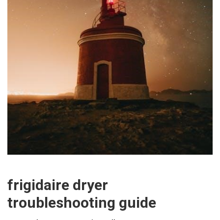
frigidaire dryer
troubleshooting guide