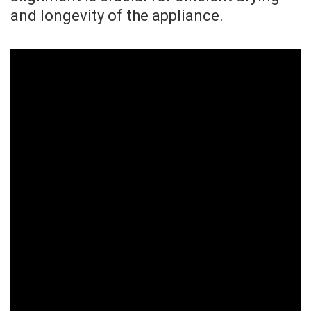
and longevity of the appliance.