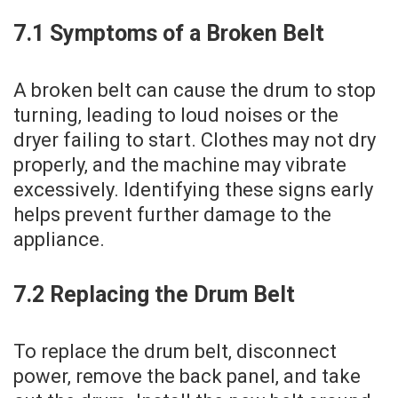
7.1 Symptoms of a Broken Belt
A broken belt can cause the drum to stop
turning‚ leading to loud noises or the
dryer failing to start. Clothes may not dry
properly‚ and the machine may vibrate
excessively. Identifying these signs early
helps prevent further damage to the
appliance.
7.2 Replacing the Drum Belt
To replace the drum belt‚ disconnect
power‚ remove the back panel‚ and take