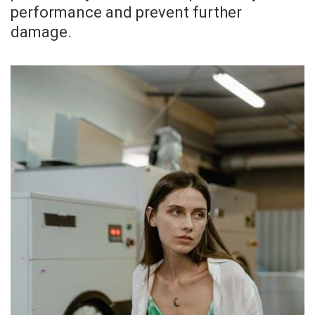
performance and prevent further
damage.