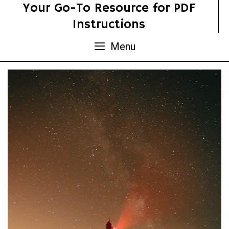
Skip
Your Go-To Resource for PDF
to
Instructions
content
Menu