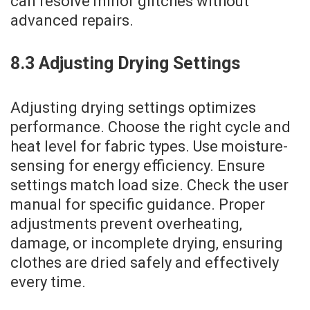
can resolve minor glitches without
advanced repairs.
8.3 Adjusting Drying Settings
Adjusting drying settings optimizes
performance. Choose the right cycle and
heat level for fabric types. Use moisture-
sensing for energy efficiency. Ensure
settings match load size. Check the user
manual for specific guidance. Proper
adjustments prevent overheating‚
damage‚ or incomplete drying‚ ensuring
clothes are dried safely and effectively
every time.