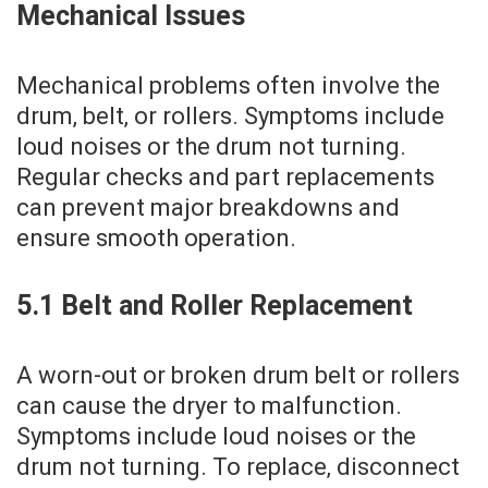
Mechanical Issues
Mechanical problems often involve the
drum‚ belt‚ or rollers. Symptoms include
loud noises or the drum not turning.
Regular checks and part replacements
can prevent major breakdowns and
ensure smooth operation.
5.1 Belt and Roller Replacement
A worn-out or broken drum belt or rollers
can cause the dryer to malfunction.
Symptoms include loud noises or the
drum not turning. To replace‚ disconnect