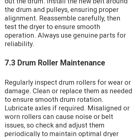
out the drum. Install the new belt around
the drum and pulleys‚ ensuring proper
alignment. Reassemble carefully‚ then
test the dryer to ensure smooth
operation. Always use genuine parts for
reliability.
7.3 Drum Roller Maintenance
Regularly inspect drum rollers for wear or
damage. Clean or replace them as needed
to ensure smooth drum rotation.
Lubricate axles if required. Misaligned or
worn rollers can cause noise or belt
issues‚ so check and adjust them
periodically to maintain optimal dryer